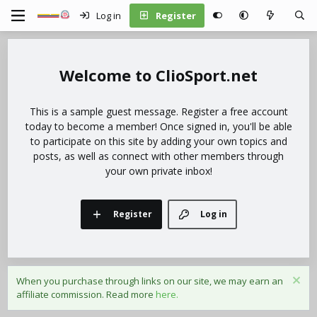
Log in
Register
ClioSport.net
This is a sample guest message. Register a free account
today to become a member! Once signed in, you'll be able
to participate on this site by adding your own topics and
posts, as well as connect with other members through
your own private inbox!
Register
Log in
When you purchase through links on our site, we may earn an
affiliate commission. Read more
here.