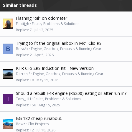
Similar threads
o
n
s
Flashing "oil" on odometer
:
Eliottjgh
Faults, Problems & Solutions
Replies
7
Jul 12, 2025
Trying to fit the original airbox in Mk1 Clio RSi
B
BoraAk
Engine, Gearbox, Exhausts & Running Gear
Replies
2
Apr 5, 2026
KTR Clio 2RS Induction Kit - New Version
Darren S
Engine, Gearbox, Exhausts & Running Gear
Replies
18
May 15, 2026
Should a rebuilt F4R engine (RS200) eating oil after run-in?
T
Tony_HH
Faults, Problems & Solutions
Replies
156
Aug 15, 2025
BG 182 cheap runabout.
Bowz
Clio Projects
Replies
12
Jul 18, 2026