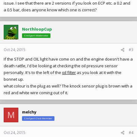
issue. I see that there are 2 versions if you look on ECP etc. a 0.2 and
a 0.5 bar, does anyone know which one is correct?
NorthloopCup
ClioSport Moderator
Oct 24, 2015
#3
If the STOP and OIL light have come on and the engine doesn't have a
death rattle, I'd be looking at checking the oil pressure sensor
personally. It's to the left of the
oil filter
as you look at it with the
bonnet up.
what colour is the plug as well? The knock sensor plug is brown with a
red and white wire coming out of it.
melchy
M
ClioSport Club Member
Oct 24, 2015
#4