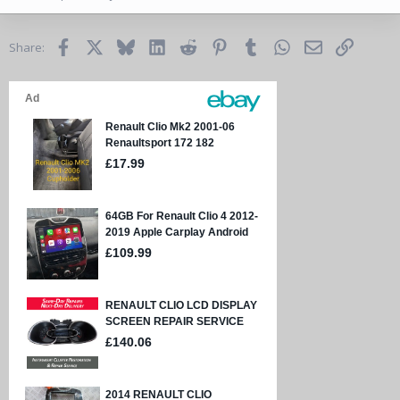
Facebook
X
Bluesky
LinkedIn
Reddit
Pinterest
Tumblr
WhatsApp
Email
Link
Share: