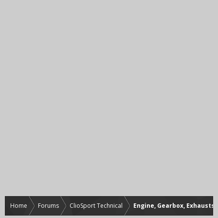
Home
Forums
ClioSport Technical
Engine, Gearbox, Exhausts