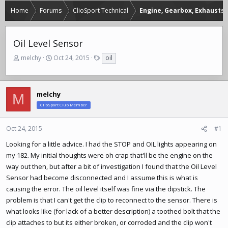
Home
Forums
ClioSport Technical
Engine, Gearbox, Exhausts
Oil Level Sensor
T
S
T
melchy
Oct 24, 2015
oil
h
t
a
r
a
g
e
r
s
a
t
melchy
M
d
d
ClioSport Club Member
s
a
t
t
Oct 24, 2015
#1
a
e
r
Looking for a little advice. I had the STOP and OIL lights appearing on
t
my 182. My initial thoughts were oh crap that'll be the engine on the
e
way out then, but after a bit of investigation I found that the Oil Level
r
Sensor had become disconnected and I assume this is what is
causing the error. The oil level itself was fine via the dipstick. The
problem is that I can't get the clip to reconnect to the sensor. There is
what looks like (for lack of a better description) a toothed bolt that the
clip attaches to but its either broken, or corroded and the clip won't