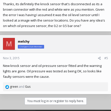
Thanks, its definitely the knock sensor that's disconnected as its a
brown connector with the red and white wire as you mention. Given
the error I was having I assumed it was the oil level sensor until I
looked at a image with the sensor locations. Do you have any idea's
on which oil pressure sensor, the 0.2 or 0.5 bar one?
melchy
M
ClioSport Club Member
Nov 3, 2015
#5
New knock sensor and oil pressure sensor fitted and the warning
lights are gone. Oil pressure was tested as being OK, so looks like
faulty sensors were the cause.
green
and
Gus
R
e
a
You must log in or register to reply here.
c
t
i