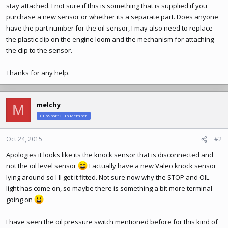
stay attached. I not sure if this is something that is supplied if you
purchase a new sensor or whether its a separate part. Does anyone
have the part number for the oil sensor, I may also need to replace
the plastic clip on the engine loom and the mechanism for attaching
the clip to the sensor.
Thanks for any help.
melchy
M
ClioSport Club Member
Oct 24, 2015
#2
Apologies it looks like its the knock sensor that is disconnected and
not the oil level sensor
I actually have a new
Valeo
knock sensor
lying around so I'll get it fitted. Not sure now why the STOP and OIL
light has come on, so maybe there is something a bit more terminal
going on
I have seen the oil pressure switch mentioned before for this kind of